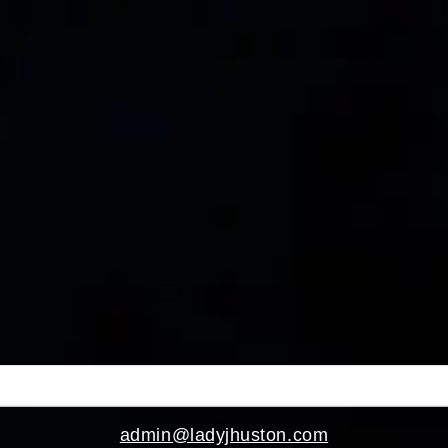
>
admin@ladyjhuston.com