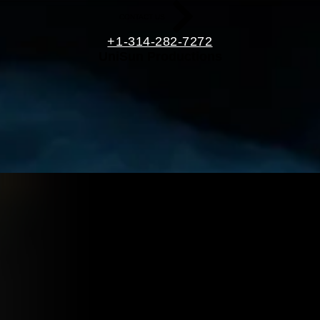
CONTACT US
+1-314-282-7272
UniSun Productions