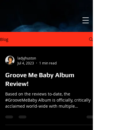
Blog
ladyjhuston
Jul 4, 2023
1 min read
Groove Me Baby Album
Review!
Based on the reviews to-date, the
#GrooveMeBaby Album is officially, critically
acclaimed world-wide with multiple
nominations. I'm truly...