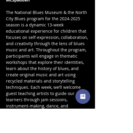
The National Blues Museum & the North 
City Blues program for the 2024-2025 
season is a dynamic 13-week 
educational experience for children that 
focuses on self-expression, collaboration, 
and creativity through the lens of blues 
music and art. Throughout the program, 
participants will engage in thematic 
workshops that explore their identities, 
learn about the history of blues, and 
create original music and art using 
recycled materials and storytelling 
techniques. Each week, we’ll welcome 
guest teaching artists to guide our 
learners through jam sessions, 
instrument-making, dance, and 
collaborative art projects, culminating in 
a final showcase to celebrate their 
creativity and growth.  