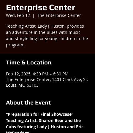
Enterprise Center
Wed, Feb 12
  |  
The Enterprise Center
Teaching Artist, Lady J Huston, provides
an adventure in the Blues with music
and storytelling for young children in the
program.
Time & Location
Feb 12, 2025, 4:30 PM – 6:30 PM
The Enterprise Center, 1401 Clark Ave, St.
Louis, MO 63103
About the Event
“Preparation for Final Showcase” 
Teaching Artist: Sharon Bear and the 
Cubs featuring Lady J Huston and Eric 
McSpadden