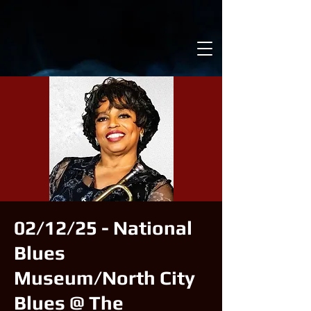
02/12/25 - National
Blues
Museum/North City
Blues @ The