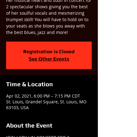
her musical heart and soul! In concert for
2 spectacular shows giving you the best
of her soulful vocals and mesmerizing
trumpet skill! You will have to hold on to
your seats as she blows you away with
the best blues, jazz and more!
Registration is Closed
See Other Events
Time & Location
Apr 02, 2021, 6:00 PM – 7:15 PM CDT
St. Louis, Grandel Square, St. Louis, MO
63103, USA
About the Event