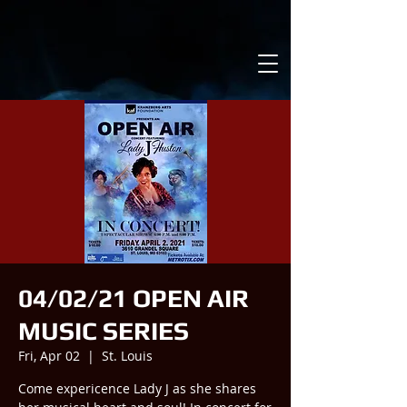
04/02/21 OPEN AIR
MUSIC SERIES
Fri, Apr 02
  |  
St. Louis
Come expericence Lady J as she shares