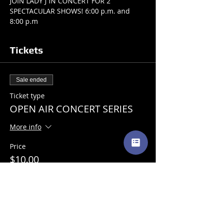
JOIN LADY J IN CONCERT FOR 2 
SPECTACULAR SHOWS! 6:00 p.m. and 
8:00 p.m 
Tickets
Sale ended
Ticket type
OPEN AIR CONCERT SERIES
More info
Price
$10.00
+$0.25 ticket service fee
Share This Event