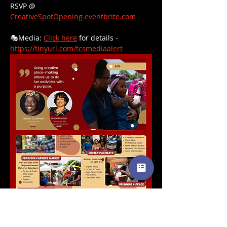
RSVP @ 
CreativeSpotOpening.eventbrite.com
🎭Media: 
Click here
 for details - 
https://tinyurl.com/tcsmediaalert