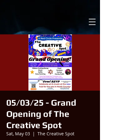
05/03/25 - Grand
Opening of The
Creative Spot
Sat, May 03
  |  
The Creative Spot