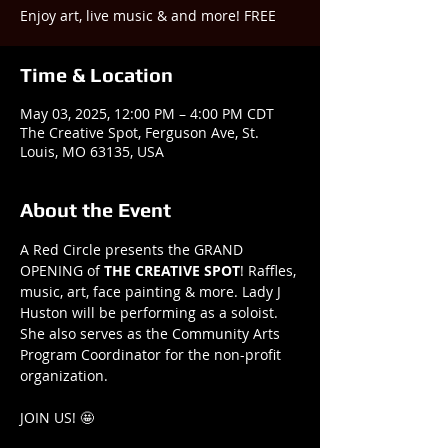
Enjoy art, live music & and more! FREE
Time & Location
May 03, 2025, 12:00 PM – 4:00 PM CDT
The Creative Spot, Ferguson Ave, St.
Louis, MO 63135, USA
About the Event
A Red Circle presents the GRAND 
OPENING of 
THE
CREATIVE
SPOT
! Raffles, 
music, art, face painting & more. Lady J 
Huston will be performing as a soloist. 
She also serves as the Community Arts 
Program Coordinator for the non-profit 
organization.
JOIN US! 🤩