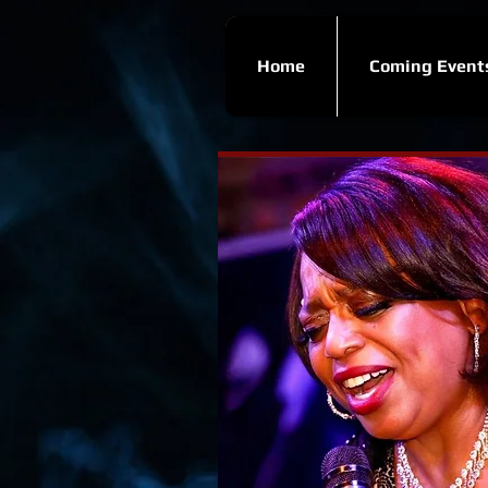
Home
Coming Event