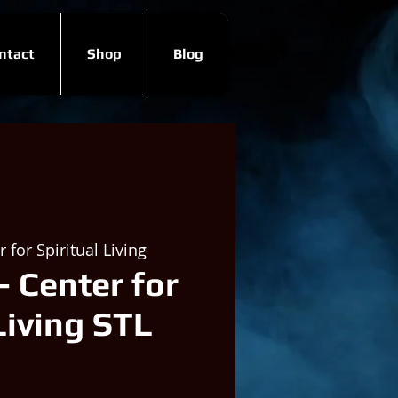
ntact
Shop
Blog
 for Spiritual Living
- Center for
Living STL