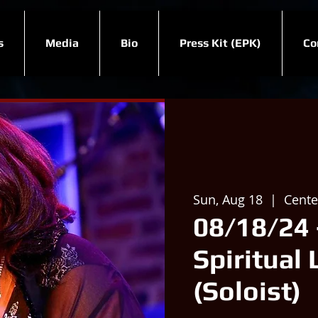
s
Media
Bio
Press Kit (EPK)
Co
Sun, Aug 18
  |  
Center
08/18/24 
Spiritual 
(Soloist)