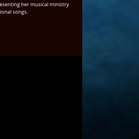
resenting her musical ministry
tional songs.