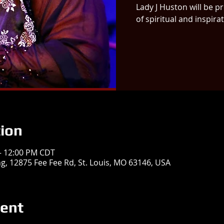
Lady J Huston will be p
of spiritual and inspira
ion
 – 12:00 PM CDT
ing, 12875 Fee Fee Rd, St. Louis, MO 63146, USA
vent