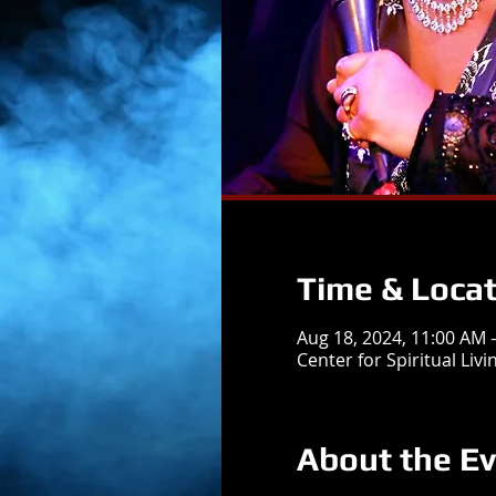
Time & Locat
Aug 18, 2024, 11:00 AM
Center for Spiritual Liv
About the E