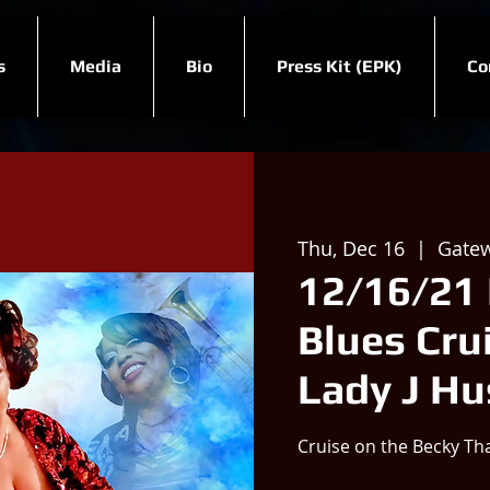
s
Media
Bio
Press Kit (EPK)
Co
Thu, Dec 16
  |  
Gatew
12/16/21 
Blues Crui
Lady J H
Cruise on the Becky Th