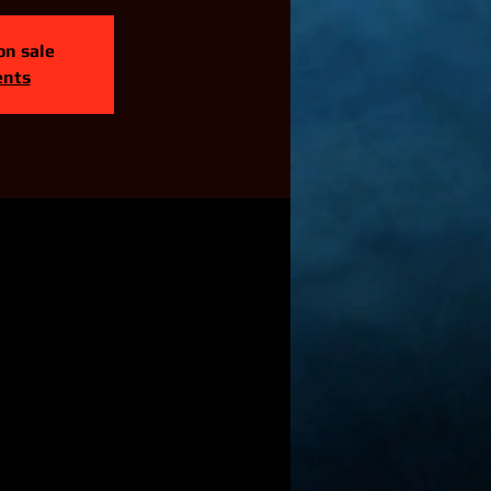
on sale
ents