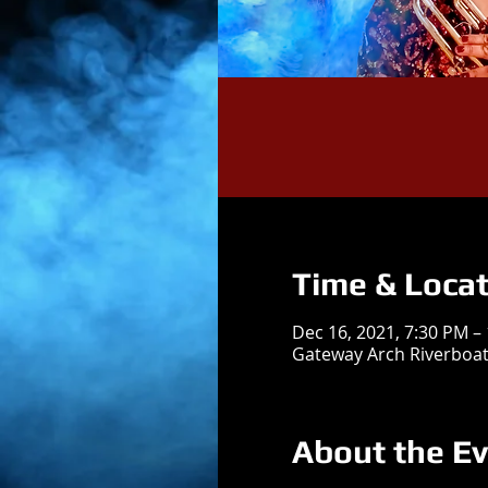
Time & Locat
Dec 16, 2021, 7:30 PM –
Gateway Arch Riverboats
About the E