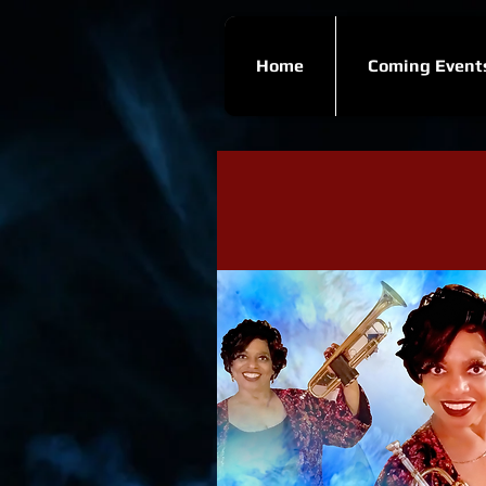
Home
Coming Event