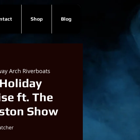
ntact
Shop
Blog
ay Arch Riverboats
Holiday
se ft. The
uston Show
atcher