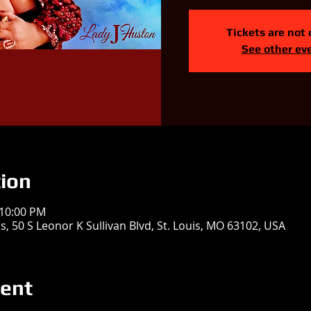
Tickets are not 
See other ev
ion
 10:00 PM
, 50 S Leonor K Sullivan Blvd, St. Louis, MO 63102, USA
vent