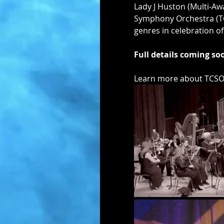
Lady J Huston (Multi-Aw
Symphony Orchestra (TCSO
genres in celebration o
Full details coming s
Learn more about TCSO 