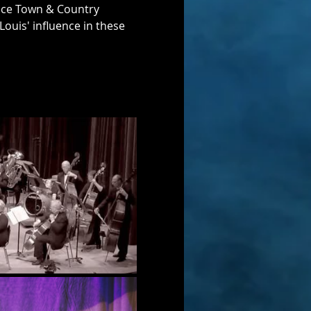
ece Town & Country 
Louis' influence in these 