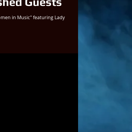
shed Guests
men in Music" featuring Lady