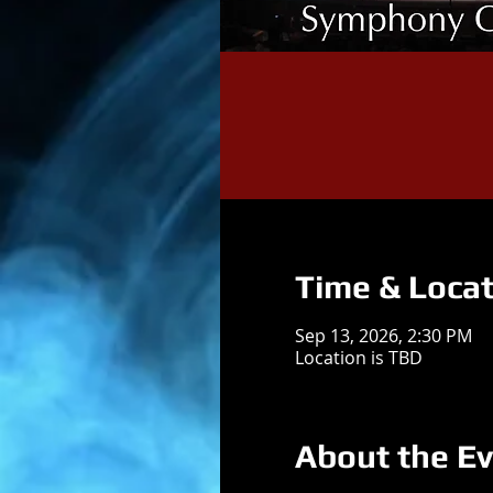
Time & Locat
Sep 13, 2026, 2:30 PM
Location is TBD
About the E