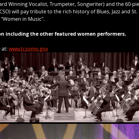
ard Winning Vocalist, Trumpeter, Songwriter) and the 60-pi
) will pay tribute to the rich history of Blues, Jazz and St. 
f "Women in Music". 
oon including the other featured women performers.
at: 
www.tcsomo.gov