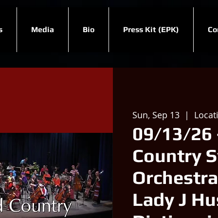
s
Media
Bio
Press Kit (EPK)
Co
Sun, Sep 13
  |  
Locat
09/13/26 
Country 
Orchestra
Lady J Hu