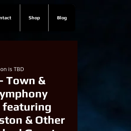
ntact
Shop
Blog
ion is TBD
- Town &
Symphony
 featuring
ston & Other