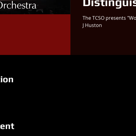
Distingui
The TCSO presents "Wo
J Huston
ion
vent