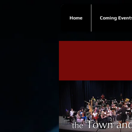
Home
Coming Event