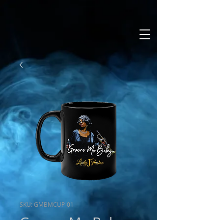
SKU: GMBMCUP-01