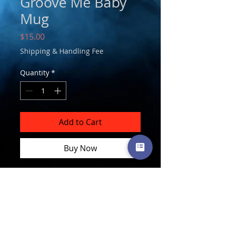
Groove Me Baby
Mug
Price
$15.00
Shipping & Handling Fee
Quantity
*
Add to Cart
Buy Now
Follow
Subscribe
Follow
Follow