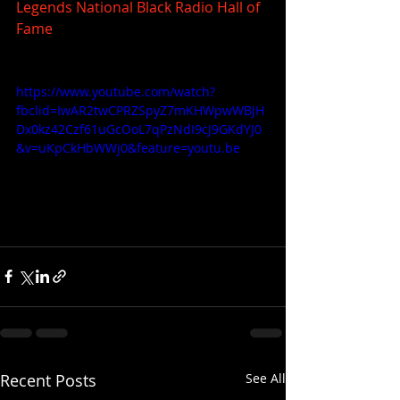
Legends
National Black Radio Hall of 
Fame
https://www.youtube.com/watch?
fbclid=IwAR2twCPRZSpyZ7mKHWpwWBJH
Dx0kz42Czf61uGcOoL7qPzNdI9cJ9GKdYJ0
&v=uKpCkHbWWj0&feature=youtu.be
Recent Posts
See All