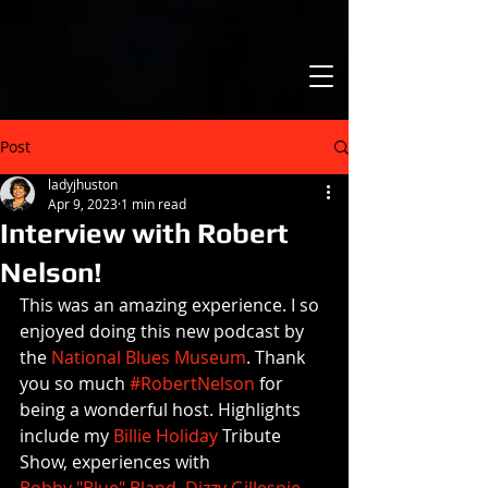
Post
ladyjhuston
Apr 9, 2023
1 min read
Interview with Robert
Nelson!
This was an amazing experience. I so 
enjoyed doing this new podcast by 
the 
National Blues Museum
. Thank 
you so much 
#RobertNelson
 for 
being a wonderful host. Highlights 
include my 
Billie Holiday
 Tribute 
Show, experiences with