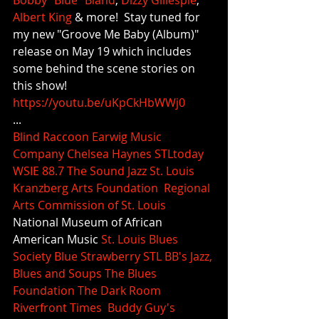
Bobby "Blue" Bland
, 
Dizzy Gillespie
, 
Albert King
 & more!  Stay tuned for 
my new "Groove Me Baby (Album)" 
release on May 19 which includes 
some behind the scene stories on 
this show!
https://youtu.be/uKpCkHbWWj0
...
Blind Raccoon
Earwig Music 
Company
Chelsea Haynes
STLtoday
WSIE 88.7 The Sound
Jazz St. Louis
Kranzberg Arts Foundation
Regional 
Arts Commission of St. Louis
National Museum of African 
American Music 
St. Louis Blues 
Society
Blue Strawberry STL
BB's Jazz, 
Blues and Soups
The Blues 
Foundation
The Dark Room
Riverfront Times
Buddy Guy's 